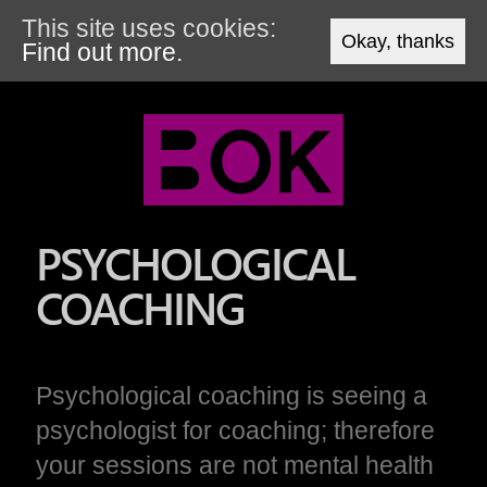
This site uses cookies:
Okay, thanks
Find out more.
PSYCHOLOGICAL
COACHING
Psychological coaching is seeing a
psychologist for coaching; therefore
your sessions are not mental health