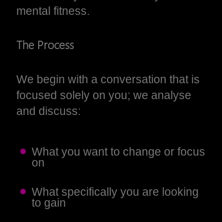
mental fitness.
The Process
We begin with a conversation that is
focused solely on you; we analyse
and discuss:
What you want to change or focus
on
What specifically you are looking
to gain