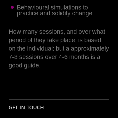
Behavioural simulations to
practice and solidify change
How many sessions, and over what
period of they take place, is based
on the individual; but a approximately
7-8 sessions over 4-6 months is a
good guide.
GET IN TOUCH