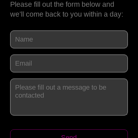
Please fill out the form below and
we’ll come back to you within a day: