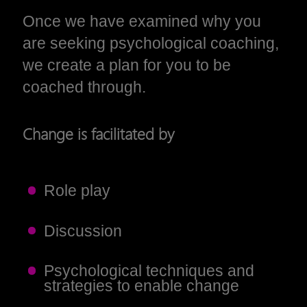
Once we have examined why you
are seeking psychological coaching,
we create a plan for you to be
coached through.
Change is facilitated by
Role play
Discussion
Psychological techniques and
strategies to enable change