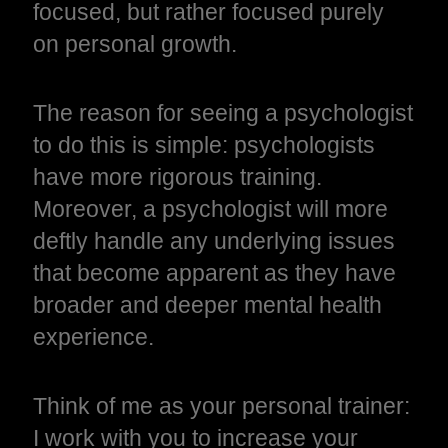
focused, but rather focused purely
on personal growth.
The reason for seeing a psychologist
to do this is simple: psychologists
have more rigorous training.
Moreover, a psychologist will more
deftly handle any underlying issues
that become apparent as they have
broader and deeper mental health
experience.
Think of me as your personal trainer:
I work with you to increase your