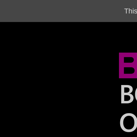
This
B
O