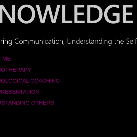
NOWLEDGE
ring Communication, Understanding the Self
 ME
HOTHERAPY
OLOGICAL COACHING
PRESENTATION
STANDING OTHERS