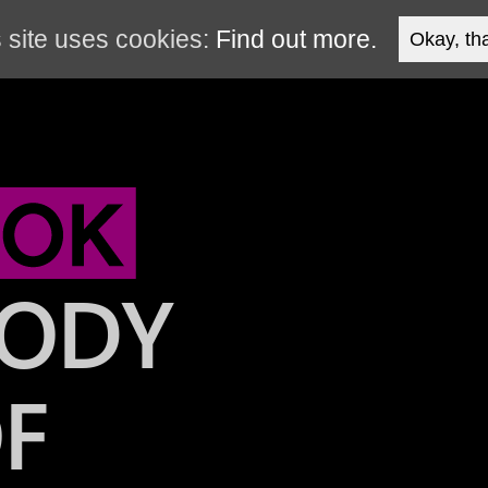
 site uses cookies:
Find out more.
Okay, th
ODY
F