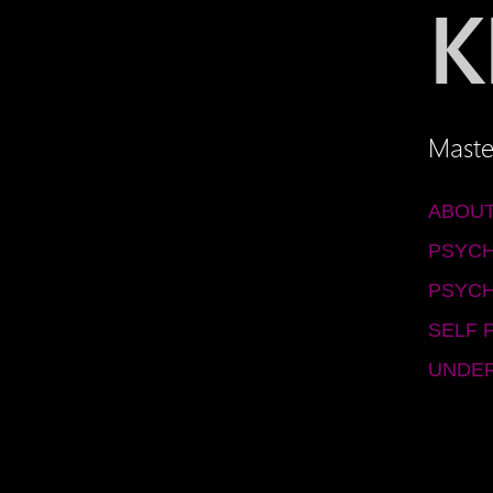
K
Maste
ABOUT
PSYC
PSYCH
SELF 
UNDER